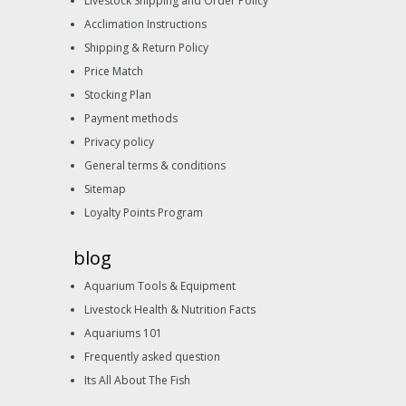
Livestock Shipping and Order Policy
Acclimation Instructions
Shipping & Return Policy
Price Match
Stocking Plan
Payment methods
Privacy policy
General terms & conditions
Sitemap
Loyalty Points Program
blog
Aquarium Tools & Equipment
Livestock Health & Nutrition Facts
Aquariums 101
Frequently asked question
Its All About The Fish