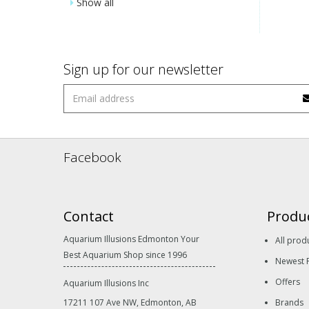
Show all
Sign up for our newsletter
Facebook
Contact
Produ
Aquarium Illusions Edmonton Your
All prod
Best Aquarium Shop since 1996
Newest 
Offers
Aquarium Illusions Inc
17211 107 Ave NW, Edmonton, AB
Brands