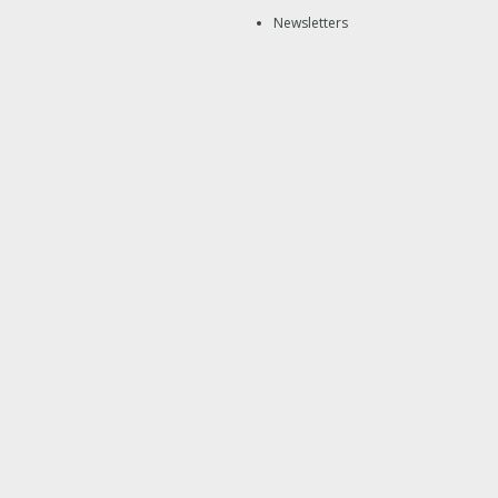
Newsletters