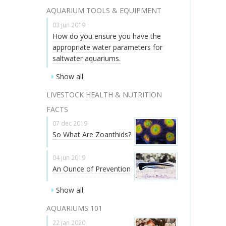
AQUARIUM TOOLS & EQUIPMENT
03 jun 2019
How do you ensure you have the
appropriate water parameters for
saltwater aquariums.
Show all
LIVESTOCK HEALTH & NUTRITION
FACTS
07 dec 2019
So What Are Zoanthids?
04 jun 2019
An Ounce of Prevention
Show all
AQUARIUMS 101
22 jan 2020