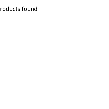
roducts found