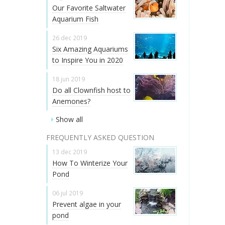
Our Favorite Saltwater
Aquarium Fish
26 dec 2019
Six Amazing Aquariums
to Inspire You in 2020
18 jun 2019
Do all Clownfish host to
Anemones?
Show all
FREQUENTLY ASKED QUESTION
13 dec 2019
How To Winterize Your
Pond
06 jul 2019
Prevent algae in your
pond