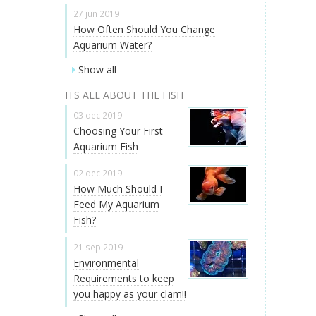
27 jun 2019
How Often Should You Change
Aquarium Water?
Show all
ITS ALL ABOUT THE FISH
03 dec 2019
Choosing Your First
Aquarium Fish
02 dec 2019
How Much Should I
Feed My Aquarium
Fish?
21 sep 2019
Environmental
Requirements to keep
you happy as your clam!!