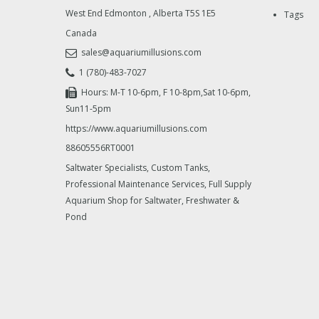
West End Edmonton
,
Alberta
T5S 1E5
Tags
Canada
sales@aquariumillusions.com
1 (780)-483-7027
Hours: M-T 10-6pm, F 10-8pm,Sat 10-6pm,
Sun11-5pm
https://www.aquariumillusions.com
88605556RT0001
Saltwater Specialists, Custom Tanks,
Professional Maintenance Services, Full Supply
Aquarium Shop for Saltwater, Freshwater &
Pond