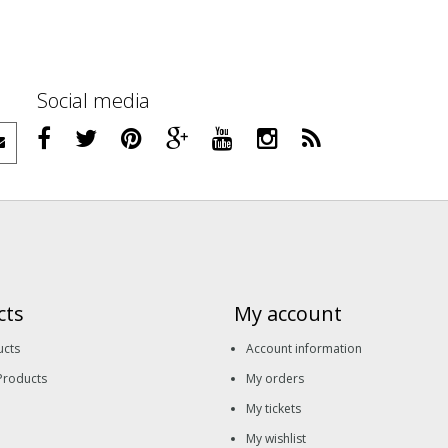
Social media
cts
My account
ucts
Account information
Products
My orders
My tickets
My wishlist