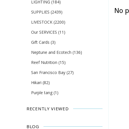
LIGHTING
(184)
No p
SUPPLIES
(2439)
LIVESTOCK
(2200)
Our SERVICES
(11)
Gift Cards
(3)
Neptune and Ecotech
(136)
Reef Nutrition
(15)
San Francisco Bay
(27)
Hikari
(82)
Purple tang
(1)
RECENTLY VIEWED
BLOG