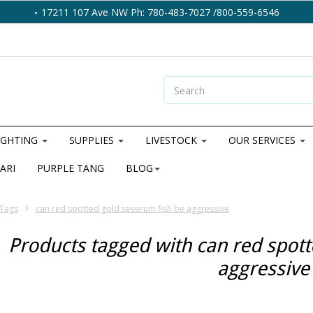
17211 107 Ave NW Ph: 780-483-7027 /800-559-6546
IGHTING
SUPPLIES
LIVESTOCK
OUR SERVICES
ARI
PURPLE TANG
BLOG
Tags
can red spotted gold severum fish be aggressive
Products tagged with can red spott
aggressive