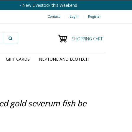
New Livestock this Weekend
Contact
|
Login
|
Register
SHOPPING CART
GIFT CARDS
NEPTUNE AND ECOTECH
ed gold severum fish be