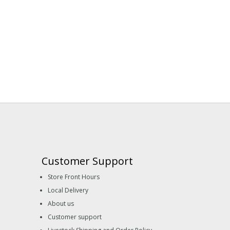
Customer Support
Store Front Hours
Local Delivery
About us
Customer support