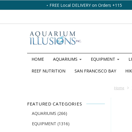
FREE Local DELIVERY on Orders +115
HOME
AQUARIUMS
EQUIPMENT
L
REEF NUTRITION
SAN FRANCISCO BAY
HIK
Home
FEATURED CATEGORIES
AQUARIUMS
(266)
EQUIPMENT
(1316)