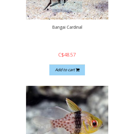
quickshop
Bangai Cardinal
C$48.57
Add to cart