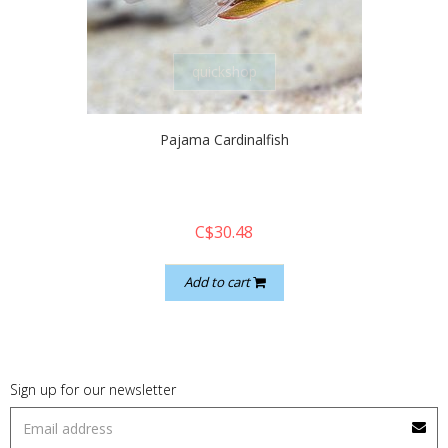
quickshop
Pajama Cardinalfish
C$30.48
Add to cart
Sign up for our newsletter