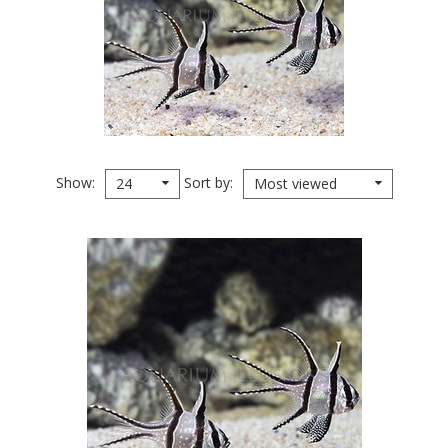
Show
Sort by
24
Most viewed