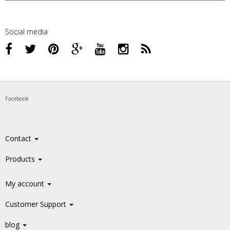
Social media
Facebook
Contact
Products
My account
Customer Support
blog