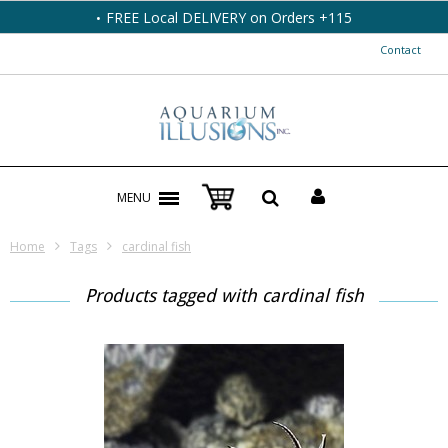
FREE Local DELIVERY on Orders +115
Contact
MENU
Home
Tags
cardinal fish
Products tagged with cardinal fish