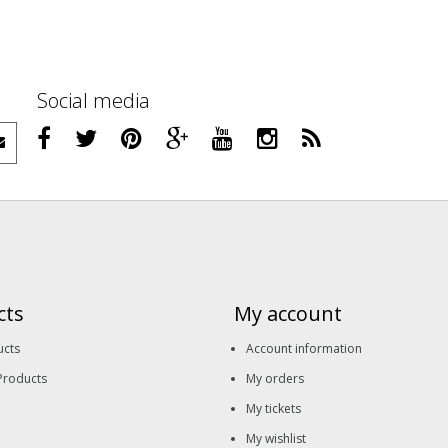
Social media
cts
My account
ucts
Account information
Products
My orders
My tickets
My wishlist