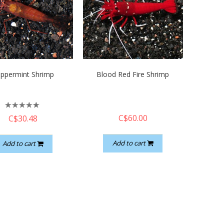
ppermint Shrimp
Blood Red Fire Shrimp
C$60.00
C$30.48
Add to cart
Add to cart