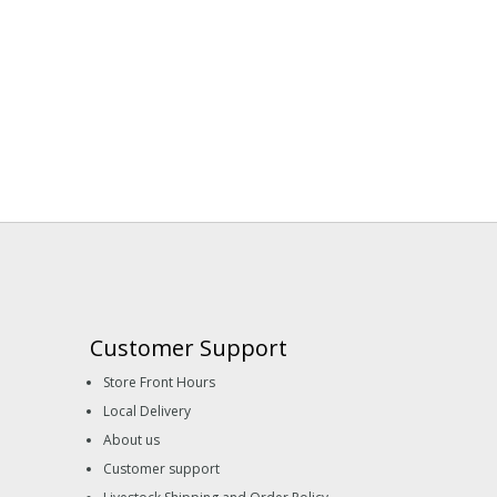
Customer Support
Store Front Hours
Local Delivery
About us
Customer support