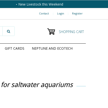
New Livestock this Weekend
Contact
|
Login
|
Register
SHOPPING CART
GIFT CARDS
NEPTUNE AND ECOTECH
 for saltwater aquariums