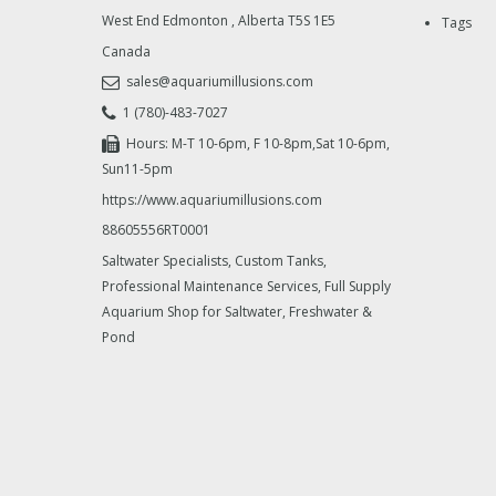
West End Edmonton
,
Alberta
T5S 1E5
Tags
Canada
sales@aquariumillusions.com
1 (780)-483-7027
Hours: M-T 10-6pm, F 10-8pm,Sat 10-6pm,
Sun11-5pm
https://www.aquariumillusions.com
88605556RT0001
Saltwater Specialists, Custom Tanks,
Professional Maintenance Services, Full Supply
Aquarium Shop for Saltwater, Freshwater &
Pond