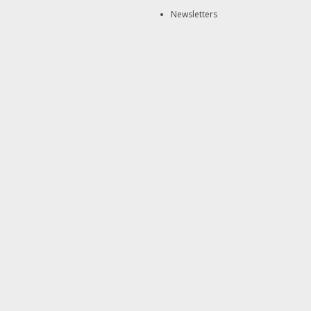
Newsletters