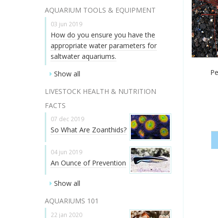
AQUARIUM TOOLS & EQUIPMENT
03 jun 2019
How do you ensure you have the
appropriate water parameters for
saltwater aquariums.
Pe
Show all
LIVESTOCK HEALTH & NUTRITION
FACTS
07 dec 2019
So What Are Zoanthids?
04 jun 2019
An Ounce of Prevention
Show all
AQUARIUMS 101
22 jan 2020