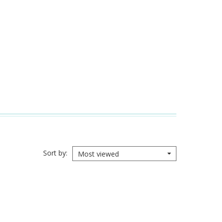
Sort by
Most viewed