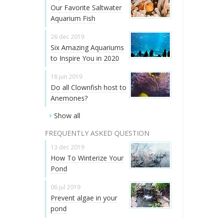
Our Favorite Saltwater
Aquarium Fish
26 dec 2019
Six Amazing Aquariums
to Inspire You in 2020
18 jun 2019
Do all Clownfish host to
Anemones?
Show all
FREQUENTLY ASKED QUESTION
13 dec 2019
How To Winterize Your
Pond
06 jul 2019
Prevent algae in your
pond