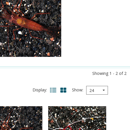
Showing 1 - 2 of 2
Display
Show
24