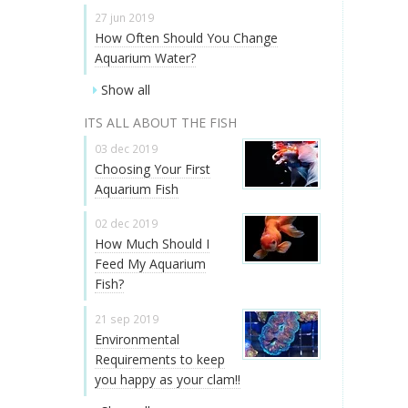
27 jun 2019
How Often Should You Change
Aquarium Water?
Show all
ITS ALL ABOUT THE FISH
03 dec 2019
Choosing Your First
Aquarium Fish
02 dec 2019
How Much Should I
Feed My Aquarium
Fish?
21 sep 2019
Environmental
Requirements to keep
you happy as your clam!!