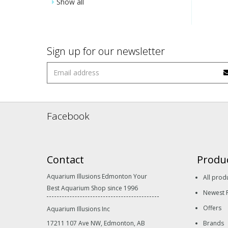
Show all
Sign up for our newsletter
Facebook
Contact
Produ
Aquarium Illusions Edmonton Your
All prod
Best Aquarium Shop since 1996
Newest 
Offers
Aquarium Illusions Inc
17211 107 Ave NW, Edmonton, AB
Brands