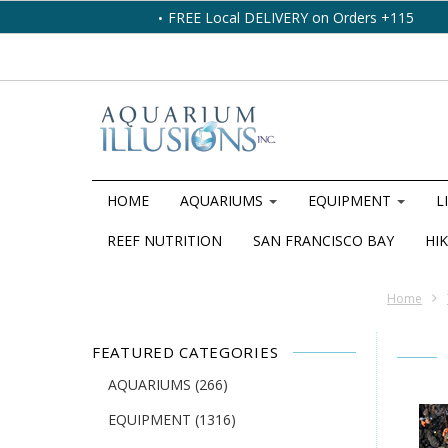
FREE Local DELIVERY on Orders +115
HOME
AQUARIUMS
EQUIPMENT
L
REEF NUTRITION
SAN FRANCISCO BAY
HIK
Home
FEATURED CATEGORIES
AQUARIUMS
(266)
EQUIPMENT
(1316)