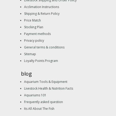
Livestock Shipping and Order Policy
Acclimation Instructions
Shipping & Return Policy
Price Match
Stocking Plan
Payment methods
Privacy policy
General terms & conditions
Sitemap
Loyalty Points Program
blog
Aquarium Tools & Equipment
Livestock Health & Nutrition Facts
Aquariums 101
Frequently asked question
Its All About The Fish