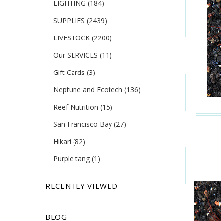
LIGHTING
(184)
SUPPLIES
(2439)
LIVESTOCK
(2200)
Our SERVICES
(11)
Gift Cards
(3)
Neptune and Ecotech
(136)
Reef Nutrition
(15)
San Francisco Bay
(27)
Hikari
(82)
Purple tang
(1)
RECENTLY VIEWED
BLOG