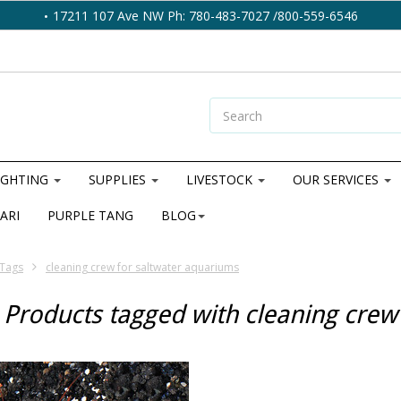
17211 107 Ave NW Ph: 780-483-7027 /800-559-6546
IGHTING
SUPPLIES
LIVESTOCK
OUR SERVICES
ARI
PURPLE TANG
BLOG
Tags
cleaning crew for saltwater aquariums
Products tagged with cleaning crew