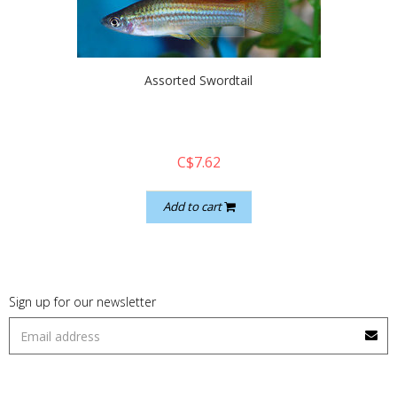
quickshop
Assorted Swordtail
C$7.62
Add to cart
Sign up for our newsletter