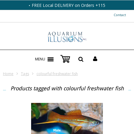
FREE Local DELIVERY on Orders +115
Contact
MENU
Home
Tags
colourful freshwater fish
Products tagged with colourful freshwater fish