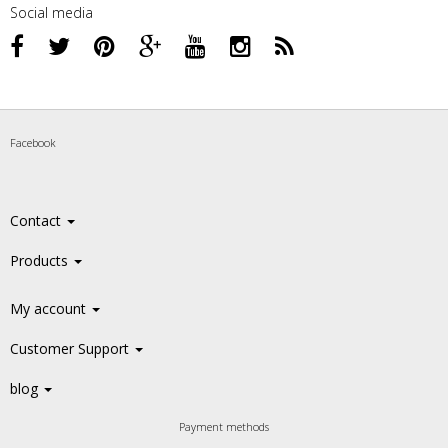
Social media
Facebook
Contact
Products
My account
Customer Support
blog
Payment methods