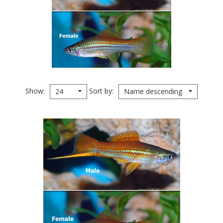
Show
Sort by
24
Name descending