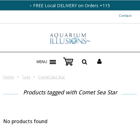
FREE Local DELIVERY on Orders +115
Contact
MENU
Home
Tags
Comet Sea Star
Products tagged with Comet Sea Star
No products found