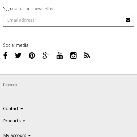
Sign up for our newsletter
Social media
Facebook
Contact
Products
My account