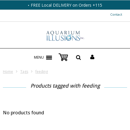
FREE Local DELIVERY on Orders +115
Contact
MENU
Home
Tags
feeding
Products tagged with feeding
No products found