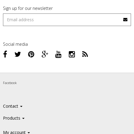
Sign up for our newsletter
Social media
Facebook
Contact
Products
My account