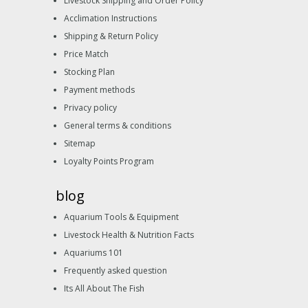
Livestock Shipping and Order Policy
Acclimation Instructions
Shipping & Return Policy
Price Match
Stocking Plan
Payment methods
Privacy policy
General terms & conditions
Sitemap
Loyalty Points Program
blog
Aquarium Tools & Equipment
Livestock Health & Nutrition Facts
Aquariums 101
Frequently asked question
Its All About The Fish