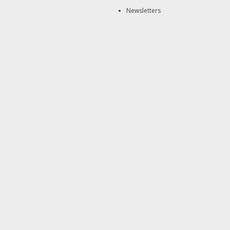
Newsletters