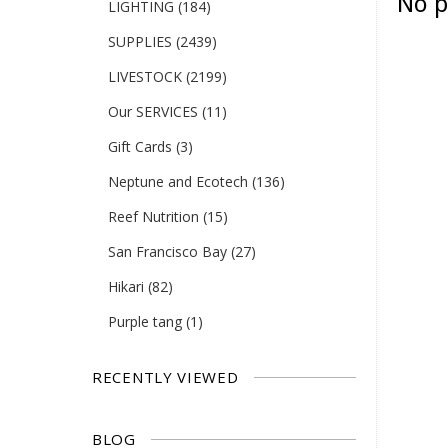
No p
LIGHTING
(184)
SUPPLIES
(2439)
LIVESTOCK
(2199)
Our SERVICES
(11)
Gift Cards
(3)
Neptune and Ecotech
(136)
Reef Nutrition
(15)
San Francisco Bay
(27)
Hikari
(82)
Purple tang
(1)
RECENTLY VIEWED
BLOG