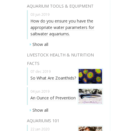
AQUARIUM TOOLS & EQUIPMENT
03 jun 2019
How do you ensure you have the
appropriate water parameters for
saltwater aquariums.
Show all
LIVESTOCK HEALTH & NUTRITION
FACTS
07 dec 2019
So What Are Zoanthids?
04 jun 2019
An Ounce of Prevention
Show all
AQUARIUMS 101
22 jan 2020