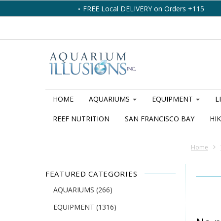
FREE Local DELIVERY on Orders +115
HOME
AQUARIUMS
EQUIPMENT
L
REEF NUTRITION
SAN FRANCISCO BAY
HIK
Home
FEATURED CATEGORIES
AQUARIUMS
(266)
EQUIPMENT
(1316)