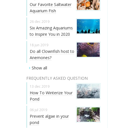
Our Favorite Saltwater
Aquarium Fish
26 dec 2019
Six Amazing Aquariums
to Inspire You in 2020
18 jun 2019
Do all Clownfish host to
Anemones?
Show all
FREQUENTLY ASKED QUESTION
13 dec 2019
How To Winterize Your
Pond
06 jul 2019
Prevent algae in your
pond