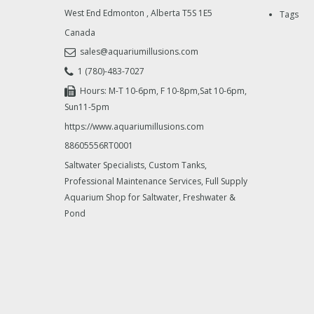
West End Edmonton
,
Alberta
T5S 1E5
Tags
Canada
sales@aquariumillusions.com
1 (780)-483-7027
Hours: M-T 10-6pm, F 10-8pm,Sat 10-6pm,
Sun11-5pm
https://www.aquariumillusions.com
88605556RT0001
Saltwater Specialists, Custom Tanks,
Professional Maintenance Services, Full Supply
Aquarium Shop for Saltwater, Freshwater &
Pond