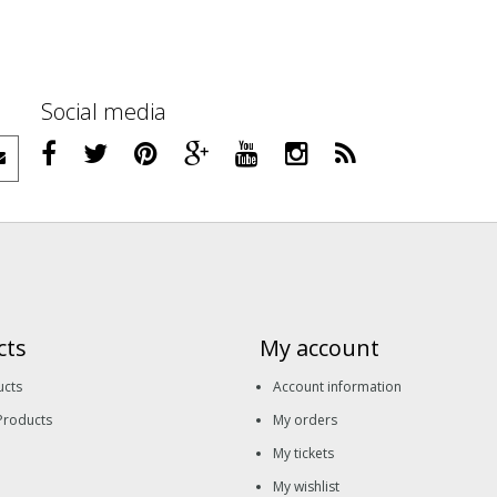
Social media
cts
My account
ucts
Account information
Products
My orders
My tickets
My wishlist