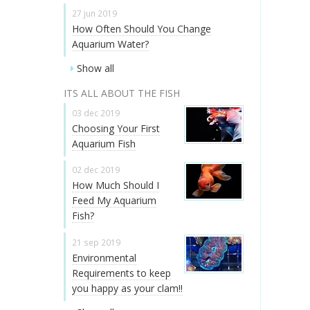
27 jun 2019
How Often Should You Change
Aquarium Water?
Show all
ITS ALL ABOUT THE FISH
03 dec 2019
Choosing Your First
Aquarium Fish
02 dec 2019
How Much Should I
Feed My Aquarium
Fish?
21 sep 2019
Environmental
Requirements to keep
you happy as your clam!!