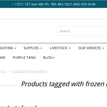
17211 107 Ave NW Ph: 780-483-7027 /800-559-6546
IGHTING
SUPPLIES
LIVESTOCK
OUR SERVICES
ARI
PURPLE TANG
BLOG
Tags
frozen brine shrimp food
Products tagged with frozen 