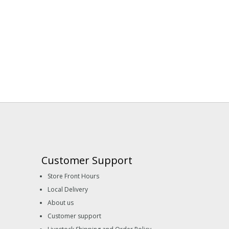
Customer Support
Store Front Hours
Local Delivery
About us
Customer support