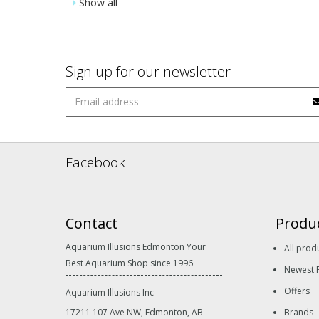
Show all
Sign up for our newsletter
Facebook
Contact
Produ
Aquarium Illusions Edmonton Your
All prod
Best Aquarium Shop since 1996
Newest 
Offers
Aquarium Illusions Inc
17211 107 Ave NW, Edmonton, AB
Brands