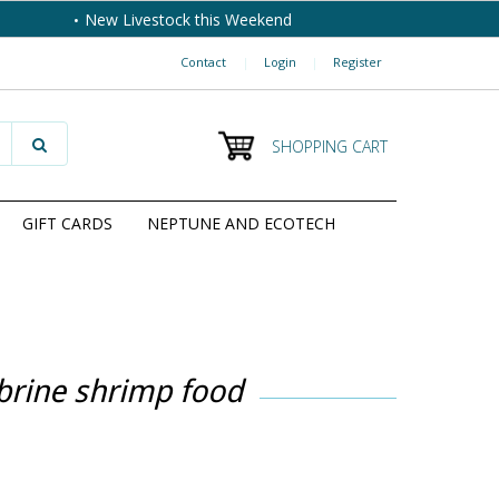
New Livestock this Weekend
Contact
|
Login
|
Register
SHOPPING CART
GIFT CARDS
NEPTUNE AND ECOTECH
brine shrimp food