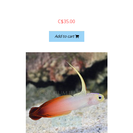
C$35.00
Add to cart
quickshop