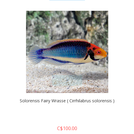
quickshop
Solorensis Fairy Wrasse ( Cirrhilabrus solorensis )
C$100.00