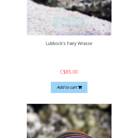
quickshop
Lubbock's Fairy Wrasse
C$85.00
Add to cart