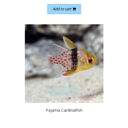
Add to cart
quickshop
Pajama Cardinalfish