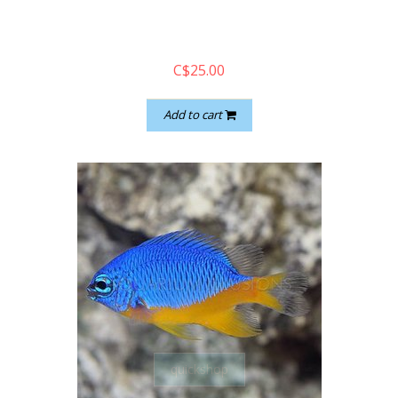
C$25.00
Add to cart
quickshop