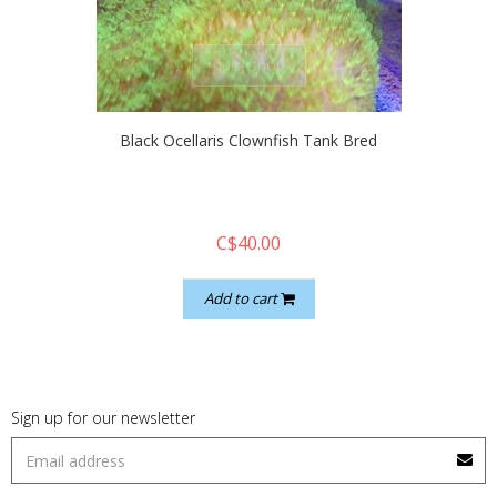
quickshop
Black Ocellaris Clownfish Tank Bred
C$40.00
Add to cart
Sign up for our newsletter