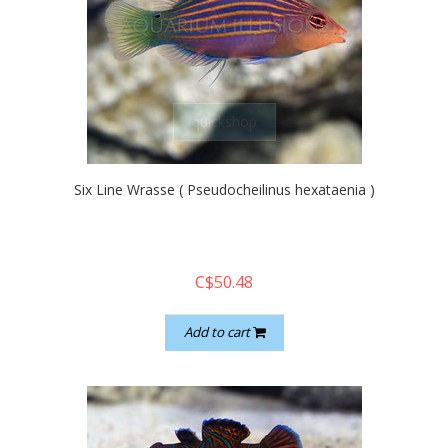
quickshop
Six Line Wrasse ( Pseudocheilinus hexataenia )
C$50.48
Add to cart