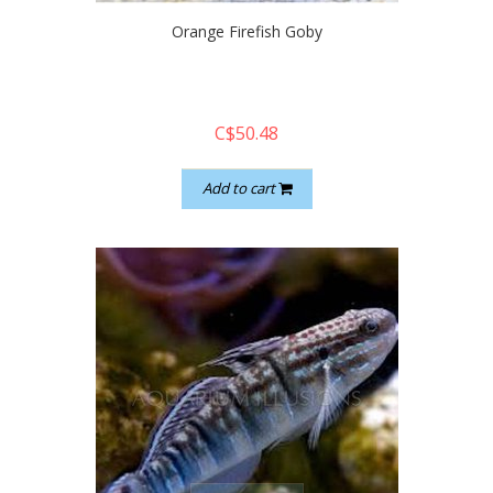
Orange Firefish Goby
C$50.48
Add to cart