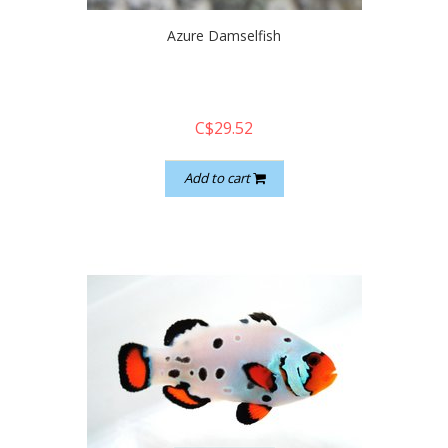
Azure Damselfish
C$29.52
Add to cart