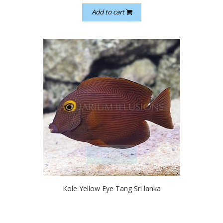
Add to cart
quickshop
Kole Yellow Eye Tang Sri lanka