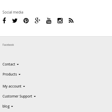
Social media
Facebook
Contact
Products
My account
Customer Support
blog