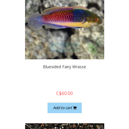
quickshop
Bluesided Fairy Wrasse
C$60.00
Add to cart