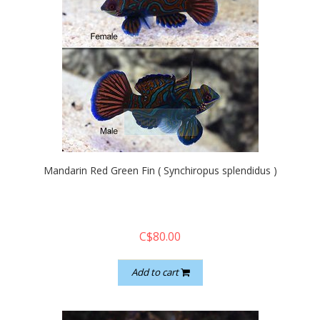
quickshop
Mandarin Red Green Fin ( Synchiropus splendidus )
C$80.00
Add to cart