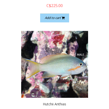
C$225.00
Add to cart
quickshop
Hutchii Anthias