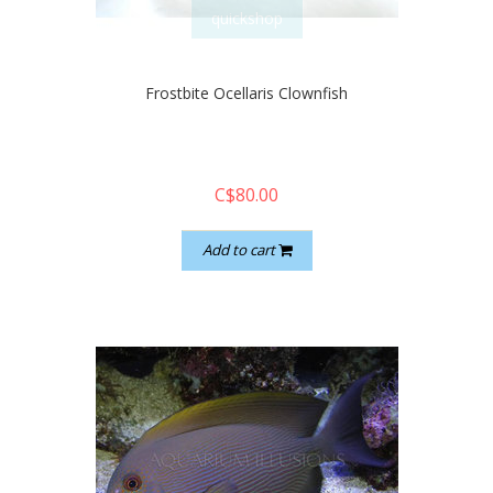
quickshop
Frostbite Ocellaris Clownfish
C$80.00
Add to cart