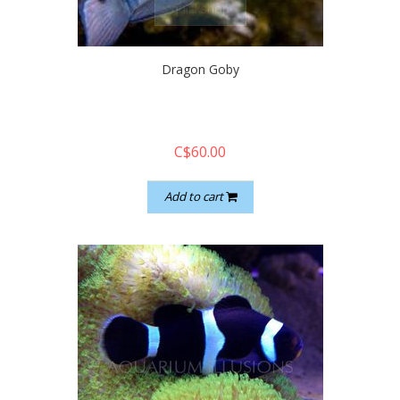
quickshop
Dragon Goby
C$60.00
Add to cart