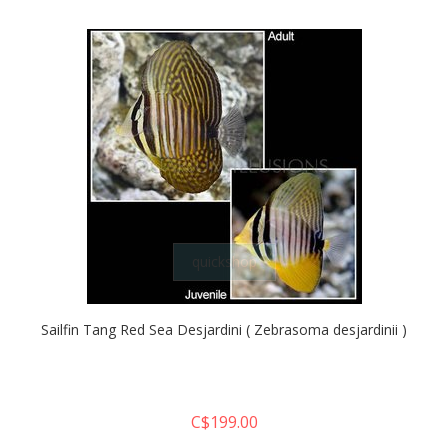
quickshop
Sailfin Tang Red Sea Desjardini ( Zebrasoma desjardinii )
C$199.00