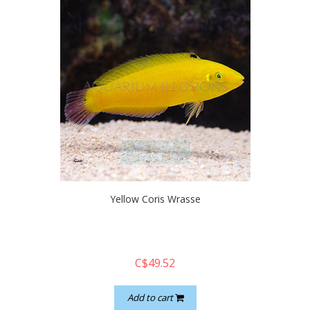
quickshop
Yellow Coris Wrasse
C$49.52
Add to cart