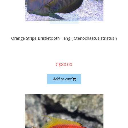
quickshop
Orange Stripe Bristletooth Tang ( Ctenochaetus striatus )
C$80.00
Add to cart