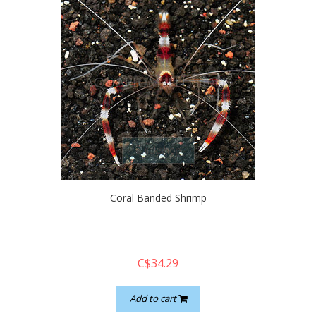
quickshop
Coral Banded Shrimp
C$34.29
Add to cart