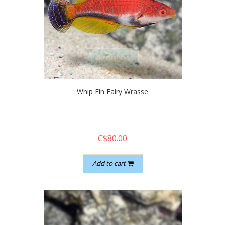
quickshop
Whip Fin Fairy Wrasse
C$80.00
Add to cart