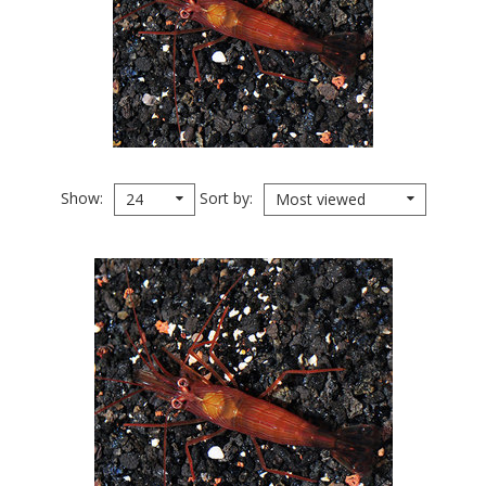
Show
Sort by
24
Most viewed