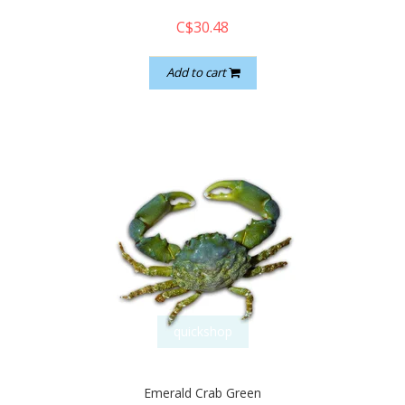
C$30.48
Add to cart
quickshop
Emerald Crab Green