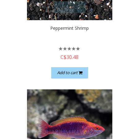
quickshop
Peppermint Shrimp
C$30.48
Add to cart