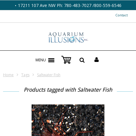
17211 107 Ave NW Ph: 780-483-7027 /800-559-6546
Contact
MENU
Home
Tags
Saltwater Fish
Products tagged with Saltwater Fish