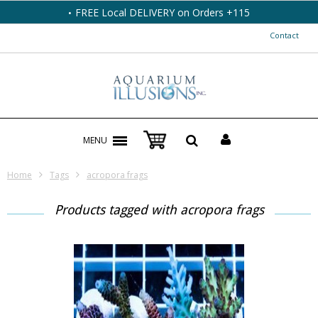
FREE Local DELIVERY on Orders +115
Contact
MENU
Home
Tags
acropora frags
Products tagged with acropora frags