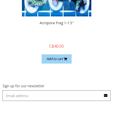
quickshop
Acropora Frag 1-1.5"
C$40.00
Add to cart
Sign up for our newsletter