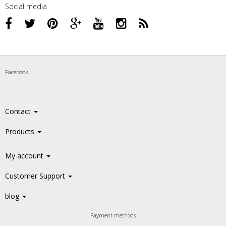
Social media
Facebook
Contact
Products
My account
Customer Support
blog
Payment methods