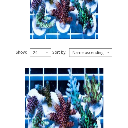
Show
Sort by
24
Name ascending